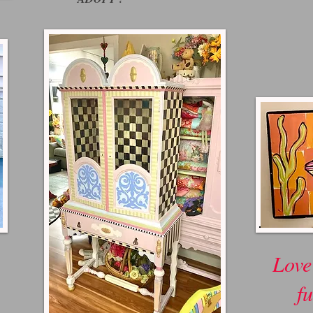
Love
fu