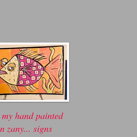
 my hand painted
n zany... signs