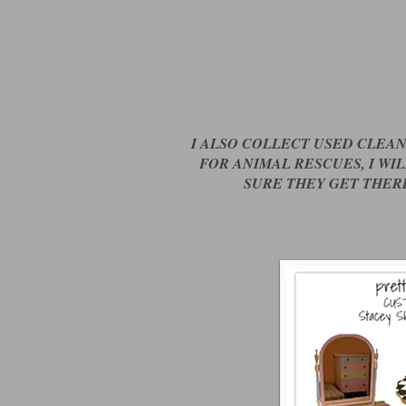
I ALSO COLLECT USED CLEA
FOR ANIMAL RESCUES, I WI
SURE THEY GET THER