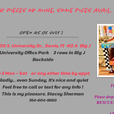
 pieces or mine, some pices avail. 
1
OPEN AS OF JULY
00 S. University Dr., Davie, Fl 412 A Blg J
University Office Park 3 rows in Blg J
Backside
1-3 Mon - Sat or any other time by appt.
ladly... even Sunday, It's nice and quiet
T
Feel free to call or text for any info !
This is my pleasure. Stacey Sherman
Please drop
​954-604-9680
RESCUES ! 
AN