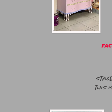
FAC
Stace
this i