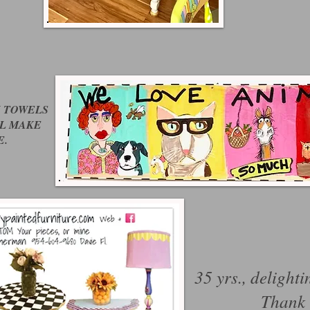
N TOWELS
LL MAKE
E.
35 yrs., delighti
Thank