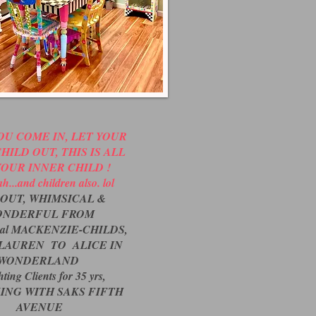
U COME IN, LET YOUR
HILD OUT, THIS IS ALL
YOUR INNER CHILD !
h...and children also. lol
OUT, WHIMSICAL &
ONDERFUL FROM
inal MACKENZIE-CHILDS,
LAUREN TO ALICE IN
WONDERLAND
ting Clients for 35 yrs,
ING WITH SAKS FIFTH
AVENUE