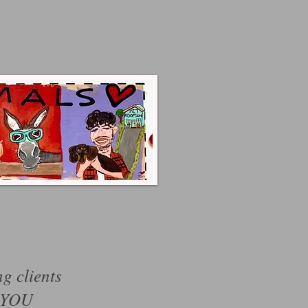
ng clients
 YOU